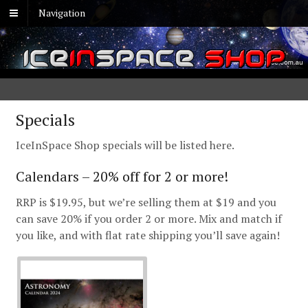
Navigation
Specials
IceInSpace Shop specials will be listed here.
Calendars – 20% off for 2 or more!
RRP is $19.95, but we’re selling them at $19 and you
can save 20% if you order 2 or more. Mix and match if
you like, and with flat rate shipping you’ll save again!