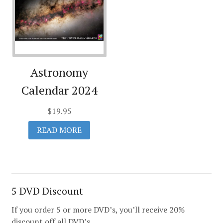
Astronomy
Calendar 2024
$
19.95
READ MORE
5 DVD Discount
If you order 5 or more DVD’s, you’ll receive 20%
discount off all DVD’s.