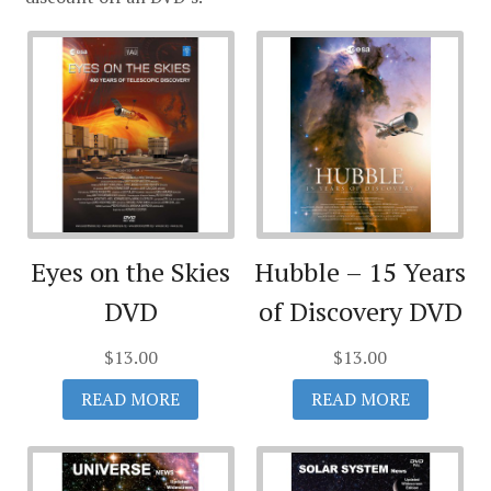
Eyes on the Skies
Hubble – 15 Years
DVD
of Discovery DVD
$
13.00
$
13.00
READ MORE
READ MORE