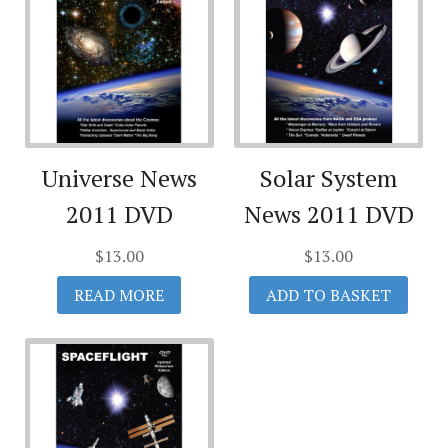
Universe News
Solar System
2011 DVD
News 2011 DVD
$
13.00
$
13.00
READ MORE
ADD TO BASKET