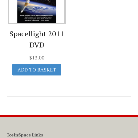
Spaceflight 2011
DVD
$
13.00
ADD TO BASKET
IceInSpace Links